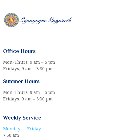
Office Hours
Mon-Thurs. 9 am – 5 pm
Fridays, 9 am – 3:30 pm
Summer Hours
Mon-Thurs. 9 am – 5 pm
Fridays, 9 am – 3:30 pm
Weekly Service
Monday — Friday
7:30 am