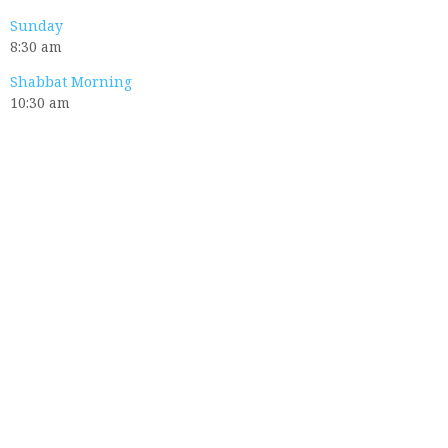
Sunday
8:30 am
Shabbat Morning
10:30 am